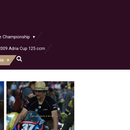
ike Championship
2009 Adria Cup 125 ccm
sic