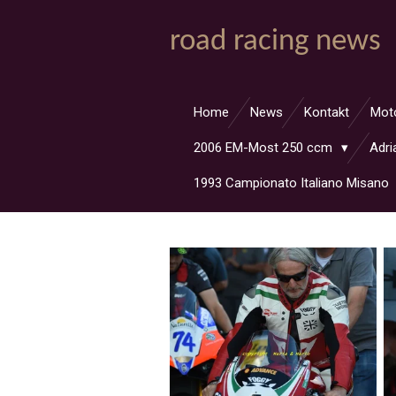
Zum
road racing news
Hauptinhalt
springen
Home
News
Kontakt
Mot
2006 EM-Most 250 ccm
Adri
1993 Campionato Italiano Misano