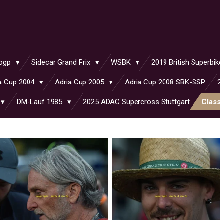
ogp
Sidecar Grand Prix
WSBK
2019 British Superb
a Cup 2004
Adria Cup 2005
Adria Cup 2008 SBK-SSP
DM-Lauf 1985
2025 ADAC Supercross Stuttgart
Clas