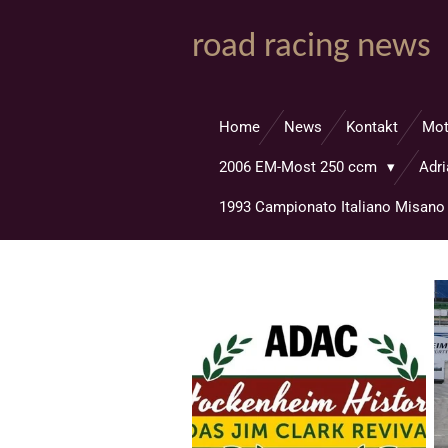
Zum
road racing news
Hauptinhalt
springen
Home
News
Kontakt
Mo
2006 EM-Most 250 ccm
Adr
1993 Campionato Italiano Misan