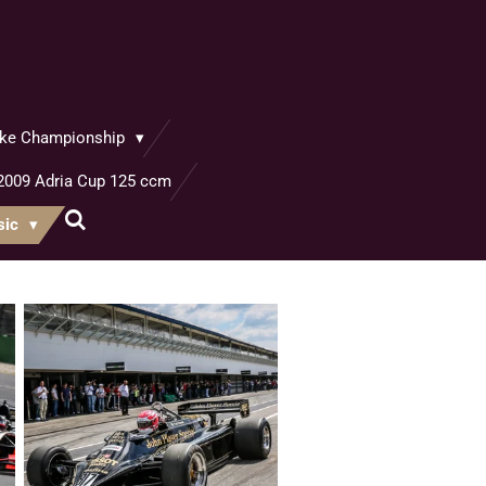
bike Championship
2009 Adria Cup 125 ccm
sic