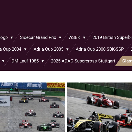
togp
Sidecar Grand Prix
WSBK
2019 British Super
ia Cup 2004
Adria Cup 2005
Adria Cup 2008 SBK-SSP
o
DM-Lauf 1985
2025 ADAC Supercross Stuttgart
Clas