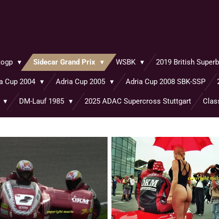
togp
Sidecar Grand Prix
WSBK
2019 British Supe
ia Cup 2004
Adria Cup 2005
Adria Cup 2008 SBK-SSP
o
DM-Lauf 1985
2025 ADAC Supercross Stuttgart
Clas