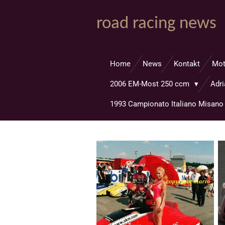
Zum
road racing news
Hauptinhalt
springen
Home
News
Kontakt
Mo
2006 EM-Most 250 ccm
Adr
1993 Campionato Italiano Misan