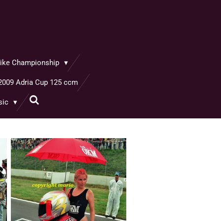
rbike Championship
2009 Adria Cup 125 ccm
sic