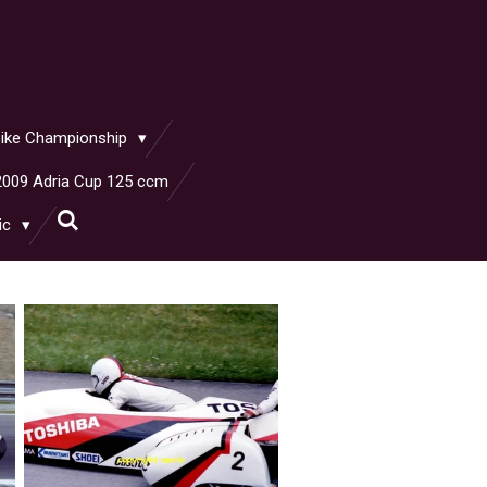
rbike Championship
2009 Adria Cup 125 ccm
ic