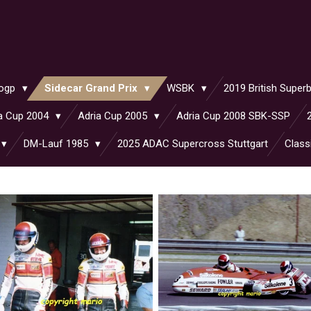
ogp
Sidecar Grand Prix
WSBK
2019 British Supe
a Cup 2004
Adria Cup 2005
Adria Cup 2008 SBK-SSP
DM-Lauf 1985
2025 ADAC Supercross Stuttgart
Class