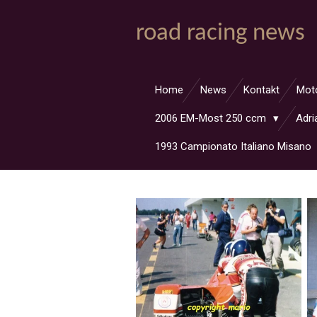
Zum
road racing news
Hauptinhalt
springen
Home
News
Kontakt
Mot
2006 EM-Most 250 ccm
Adri
1993 Campionato Italiano Misano