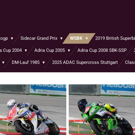
togp
Sidecar Grand Prix
WSBK
2019 British Super
ia Cup 2004
Adria Cup 2005
Adria Cup 2008 SBK-SSP
o
DM-Lauf 1985
2025 ADAC Supercross Stuttgart
Clas