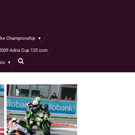
bike Championship
2009 Adria Cup 125 ccm
sic