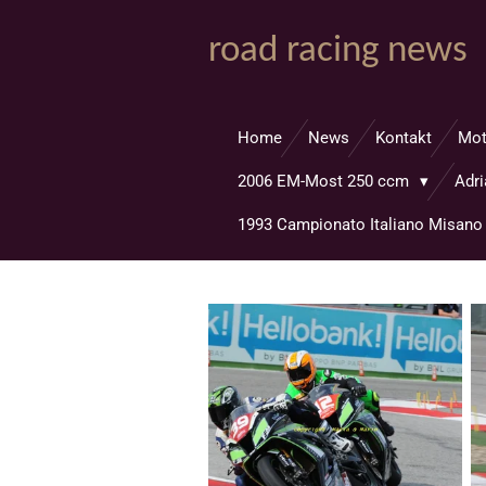
Zum
road racing news
Hauptinhalt
springen
Home
News
Kontakt
Mo
2006 EM-Most 250 ccm
Adr
1993 Campionato Italiano Misan