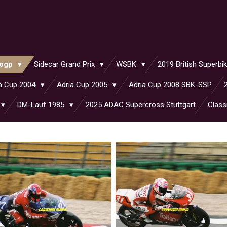
ogp
Sidecar Grand Prix
WSBK
2019 British Superb
a Cup 2004
Adria Cup 2005
Adria Cup 2008 SBK-SSP
DM-Lauf 1985
2025 ADAC Supercross Stuttgart
Class