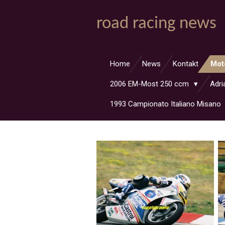
Zum
road racing news
Hauptinhalt
springen
Home
News
Kontakt
Mot
2006 EM-Most 250 ccm
Adri
1993 Campionato Italiano Misano