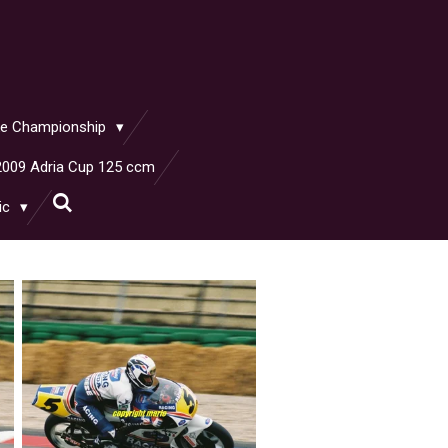
ike Championship
2009 Adria Cup 125 ccm
ic